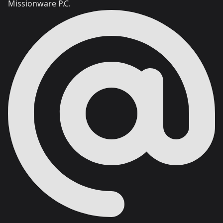
Missionware P.C.