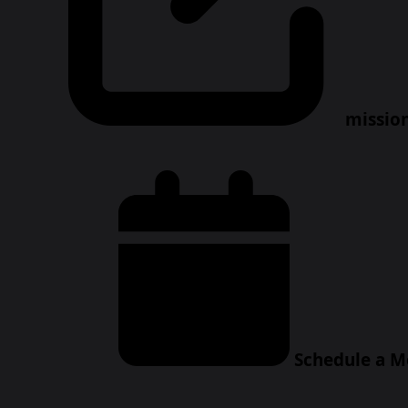
missio
Schedule a M