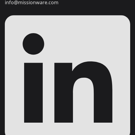
info@missionware.com