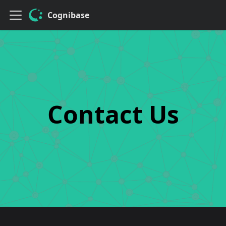
Cognibase
Contact Us