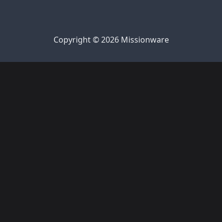
Copyright © 2026 Missionware