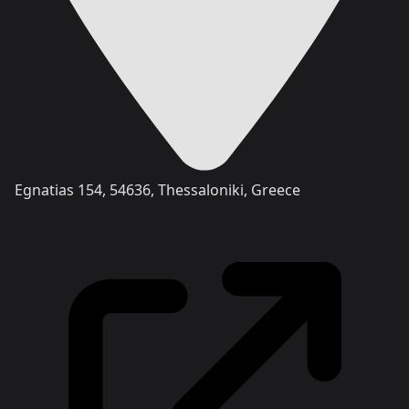
Egnatias 154, 54636, Thessaloniki, Greece