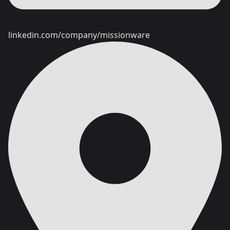
linkedin.com/company/missionware