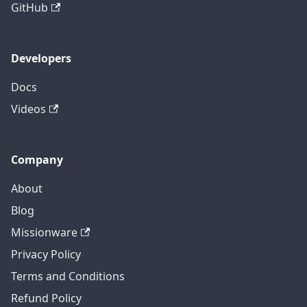
GitHub
Developers
Docs
Videos
Company
About
Blog
Missionware
Privacy Policy
Terms and Conditions
Refund Policy