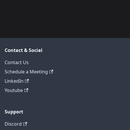
Contact & Social
Contact Us
Schedule a Meeting
LinkedIn
Youtube
Support
Discord