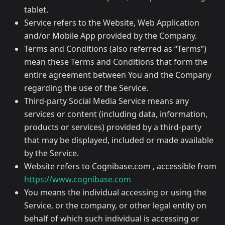
tablet.
Service refers to the Website, Web Application
and/or Mobile App provided by the Company.
Terms and Conditions (also referred as “Terms”)
mean these Terms and Conditions that form the
entire agreement between You and the Company
regarding the use of the Service.
Third-party Social Media Service means any
services or content (including data, information,
products or services) provided by a third-party
that may be displayed, included or made available
by the Service.
Website refers to Cognibase.com , accessible from
https://www.cognibase.com
You means the individual accessing or using the
Service, or the company, or other legal entity on
behalf of which such individual is accessing or