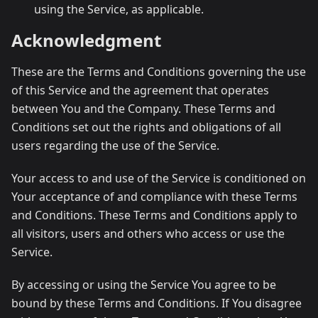
using the Service, as applicable.
Acknowledgment
These are the Terms and Conditions governing the use
of this Service and the agreement that operates
between You and the Company. These Terms and
Conditions set out the rights and obligations of all
users regarding the use of the Service.
Your access to and use of the Service is conditioned on
Your acceptance of and compliance with these Terms
and Conditions. These Terms and Conditions apply to
all visitors, users and others who access or use the
Service.
By accessing or using the Service You agree to be
bound by these Terms and Conditions. If You disagree