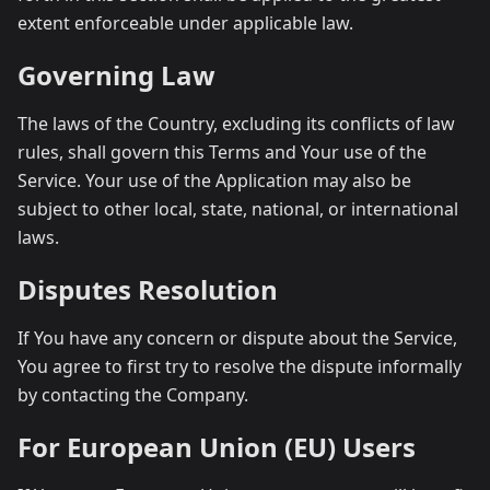
extent enforceable under applicable law.
Governing Law
The laws of the Country, excluding its conflicts of law
rules, shall govern this Terms and Your use of the
Service. Your use of the Application may also be
subject to other local, state, national, or international
laws.
Disputes Resolution
If You have any concern or dispute about the Service,
You agree to first try to resolve the dispute informally
by contacting the Company.
For European Union (EU) Users