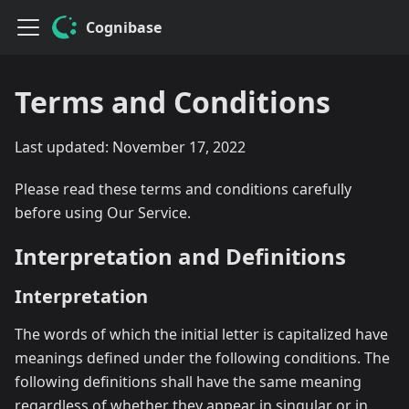
Cognibase
Terms and Conditions
Last updated: November 17, 2022
Please read these terms and conditions carefully
before using Our Service.
Interpretation and Definitions
Interpretation
The words of which the initial letter is capitalized have
meanings defined under the following conditions. The
following definitions shall have the same meaning
regardless of whether they appear in singular or in