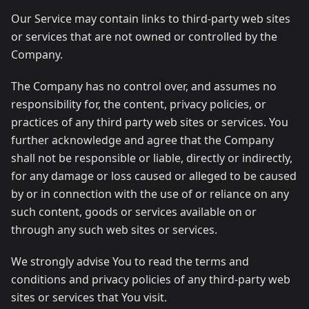
Our Service may contain links to third-party web sites
or services that are not owned or controlled by the
Company.
The Company has no control over, and assumes no
responsibility for, the content, privacy policies, or
practices of any third party web sites or services. You
further acknowledge and agree that the Company
shall not be responsible or liable, directly or indirectly,
for any damage or loss caused or alleged to be caused
by or in connection with the use of or reliance on any
such content, goods or services available on or
through any such web sites or services.
We strongly advise You to read the terms and
conditions and privacy policies of any third-party web
sites or services that You visit.