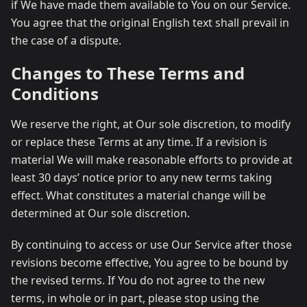
if We have made them available to You on our Service.
You agree that the original English text shall prevail in
the case of a dispute.
Changes to These Terms and
Conditions
We reserve the right, at Our sole discretion, to modify
or replace these Terms at any time. If a revision is
material We will make reasonable efforts to provide at
least 30 days’ notice prior to any new terms taking
effect. What constitutes a material change will be
determined at Our sole discretion.
By continuing to access or use Our Service after those
revisions become effective, You agree to be bound by
the revised terms. If You do not agree to the new
terms, in whole or in part, please stop using the