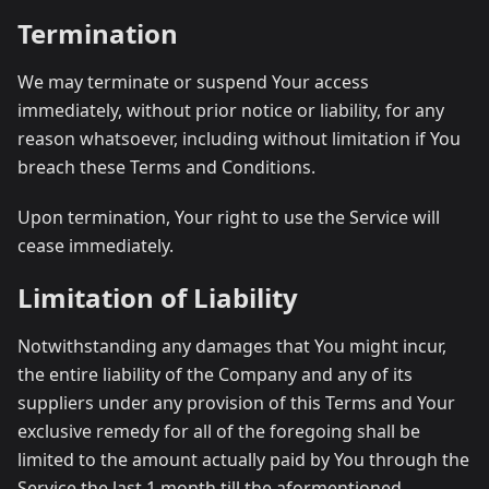
Termination
We may terminate or suspend Your access
immediately, without prior notice or liability, for any
reason whatsoever, including without limitation if You
breach these Terms and Conditions.
Upon termination, Your right to use the Service will
cease immediately.
Limitation of Liability
Notwithstanding any damages that You might incur,
the entire liability of the Company and any of its
suppliers under any provision of this Terms and Your
exclusive remedy for all of the foregoing shall be
limited to the amount actually paid by You through the
Service the last 1 month till the aformentioned