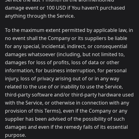
damage event or 100 USD if You haven’t purchased
anything through the Service.
To the maximum extent permitted by applicable law, in
no event shall the Company or its suppliers be liable
for any special, incidental, indirect, or consequential
damages whatsoever (including, but not limited to,
damages for loss of profits, loss of data or other
information, for business interruption, for personal
injury, loss of privacy arising out of or in any way
related to the use of or inability to use the Service,
third-party software and/or third-party hardware used
with the Service, or otherwise in connection with any
provision of this Terms), even if the Company or any
supplier has been advised of the possibility of such
damages and even if the remedy fails of its essential
purpose.