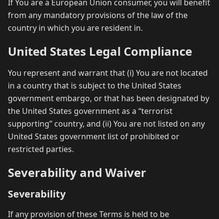
If You are a European Union consumer, you will benefit
from any mandatory provisions of the law of the
country in which you are resident in.
United States Legal Compliance
You represent and warrant that (i) You are not located
in a country that is subject to the United States
government embargo, or that has been designated by
the United States government as a “terrorist
supporting” country, and (ii) You are not listed on any
United States government list of prohibited or
restricted parties.
Severability and Waiver
Severability
If any provision of these Terms is held to be