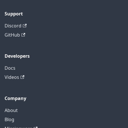
Support
Discord
GitHub
Developers
Docs
Videos
Company
About
Blog