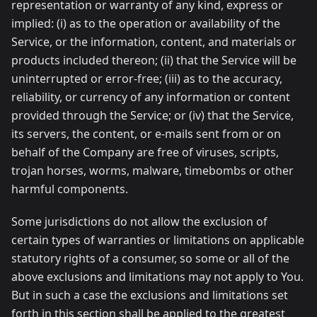
representation or warranty of any kind, express or
implied: (i) as to the operation or availability of the
Service, or the information, content, and materials or
products included thereon; (ii) that the Service will be
uninterrupted or error-free; (iii) as to the accuracy,
reliability, or currency of any information or content
provided through the Service; or (iv) that the Service,
its servers, the content, or e-mails sent from or on
behalf of the Company are free of viruses, scripts,
trojan horses, worms, malware, timebombs or other
harmful components.
Some jurisdictions do not allow the exclusion of
certain types of warranties or limitations on applicable
statutory rights of a consumer, so some or all of the
above exclusions and limitations may not apply to You.
But in such a case the exclusions and limitations set
forth in this section shall be applied to the greatest