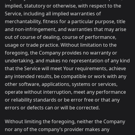
implied, statutory or otherwise, with respect to the
Service, including all implied warranties of
merchantability, fitness for a particular purpose, title
and non-infringement, and warranties that may arise
out of course of dealing, course of performance,
usage or trade practice. Without limitation to the
foregoing, the Company provides no warranty or
undertaking, and makes no representation of any kind
that the Service will meet Your requirements, achieve
any intended results, be compatible or work with any
other software, applications, systems or services,
operate without interruption, meet any performance
or reliability standards or be error free or that any
errors or defects can or will be corrected.
Without limiting the foregoing, neither the Company
nor any of the company’s provider makes any