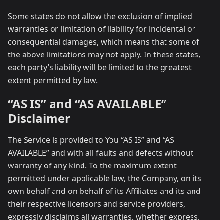
Some states do not allow the exclusion of implied
warranties or limitation of liability for incidental or
consequential damages, which means that some of
the above limitations may not apply. In these states,
each party’s liability will be limited to the greatest
extent permitted by law.
“AS IS” and “AS AVAILABLE”
Disclaimer
The Service is provided to You “AS IS” and “AS
AVAILABLE” and with all faults and defects without
warranty of any kind. To the maximum extent
permitted under applicable law, the Company, on its
own behalf and on behalf of its Affiliates and its and
their respective licensors and service providers,
expressly disclaims all warranties, whether express,