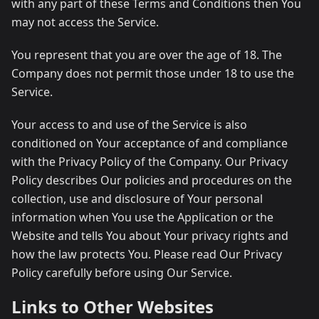
with any part of these Terms and Conditions then You
may not access the Service.
You represent that you are over the age of 18. The
Company does not permit those under 18 to use the
Service.
Your access to and use of the Service is also
conditioned on Your acceptance of and compliance
with the Privacy Policy of the Company. Our Privacy
Policy describes Our policies and procedures on the
collection, use and disclosure of Your personal
information when You use the Application or the
Website and tells You about Your privacy rights and
how the law protects You. Please read Our Privacy
Policy carefully before using Our Service.
Links to Other Websites