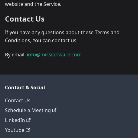
website and the Service.
Contact Us
If you have any questions about these Terms and
Conditions, You can contact us:
By email:
info@missionware.com
Contact & Social
Contact Us
Schedule a Meeting
LinkedIn
Youtube