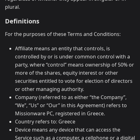
plural.
Definitions
For the purposes of these Terms and Conditions:
Affiliate means an entity that controls, is
controlled by or is under common control with a
party, where “control” means ownership of 50% or
more of the shares, equity interest or other
securities entitled to vote for election of directors
or other managing authority.
Company (referred to as either “the Company”,
“We”, “Us” or “Our” in this Agreement) refers to
Missionware PC, registered in Greece.
Country refers to: Greece
Device means any device that can access the
Service such as a computer, a cellphone or a digital