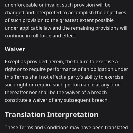
unenforceable or invalid, such provision will be
changed and interpreted to accomplish the objectives
of such provision to the greatest extent possible
under applicable law and the remaining provisions will
continue in full force and effect.
Waiver
Except as provided herein, the failure to exercise a
right or to require performance of an obligation under
this Terms shall not effect a party’s ability to exercise
such right or require such performance at any time
thereafter nor shall be the waiver of a breach
constitute a waiver of any subsequent breach.
Translation Interpretation
These Terms and Conditions may have been translated